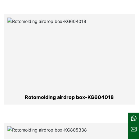
Rotomolding airdrop box-KG604018
137-6128-2604
sales@kldcases.com