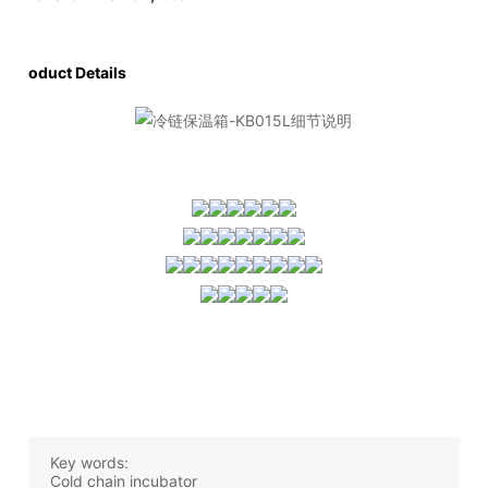
Product Details
Key words:
Cold chain incubator