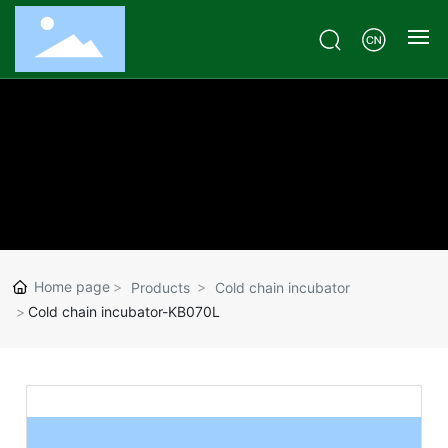
Home
Products
Case
Customized
Home page
Products
Cold chain incubator
Technical Q & A
Cold chain incubator-KB070L
About
Contact