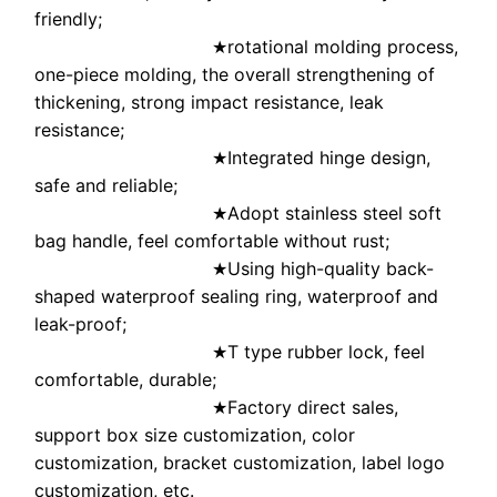
friendly;
rotational molding process,
★
one-piece molding, the overall strengthening of
thickening, strong impact resistance, leak
resistance;
Integrated hinge design,
★
safe and reliable;
Adopt stainless steel soft
★
bag handle, feel comfortable without rust;
Using high-quality back-
★
shaped waterproof sealing ring, waterproof and
leak-proof;
T type rubber lock, feel
★
comfortable, durable;
Factory direct sales,
★
support box size customization, color
customization, bracket customization, label logo
customization, etc.