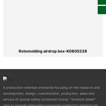
Rotomolding airdrop box-KG805338
A production-oriented enterprise focusing on the research and
development, design, customization, production, sales and
service of special safety protection boxes; "armored shield"
aims to provide integrated packaging protection solutions for