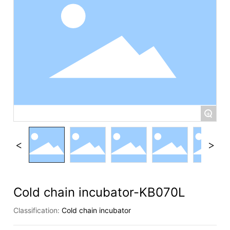
+
Cold chain incubator-KB070L
Classification:
Cold chain incubator