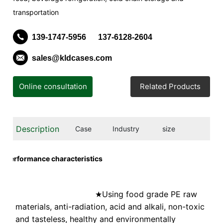
transportation
139-1747-5956
137-6128-2604
sales@kldcases.com
Online consultation
Related Products
Description
Case
Industry
size
Performance characteristics
Using food grade PE raw
★
materials, anti-radiation, acid and alkali, non-toxic
and tasteless, healthy and environmentally