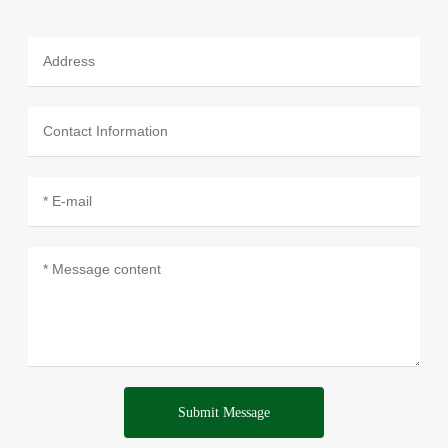
Submit Message