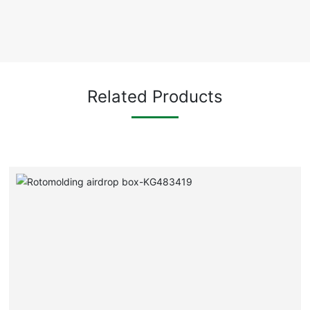
Related Products