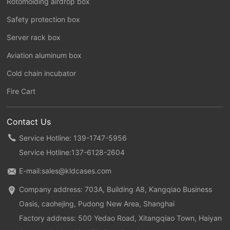
Rotomolding airdrop box
Safety protection box
Server rack box
Aviation aluminum box
Cold chain incubator
Fire Cart
Contact Us
Service Hotline: 139-1747-5956
Service Hotline:
137-6128-2604
E-mail:
sales@kldcases.com
Company address: 703A, Building A8, Kangqiao Business
Oasis, caohejing, Pudong New Area, Shanghai
Factory address: 500 Yedao Road, Xitangqiao Town, Haiyan