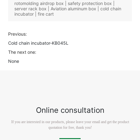
rotomolding airdrop box | safety protection box |
server rack box | Aviation aluminum box | cold chain
incubator | fire cart
Previous:
Cold chain incubator-KB045L
The next one:
None
Online consultation
If you are interested in our products, please leave your email and get the product
quotation for free, thank you!