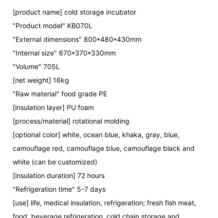
[product name] cold storage incubator
"Product model" KB070L
"External dimensions" 800*480*430mm
"Internal size" 670*370*330mm
"Volume" 705L
[net weight] 16kg
"Raw material" food grade PE
[insulation layer] PU foam
[process/material] rotational molding
[optional color] white, ocean blue, khaka, gray, blue,
camouflage red, camouflage blue, camouflage black and
white (can be customized)
[insulation duration] 72 hours
"Refrigeration time" 5-7 days
[use] life, medical insulation, refrigeration; fresh fish meat,
food, beverage refrigeration, cold chain storage and