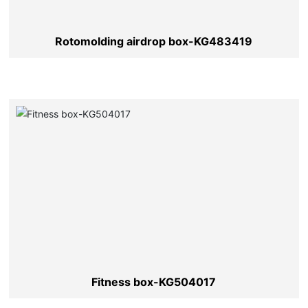
Rotomolding airdrop box-KG483419
Fitness box-KG504017