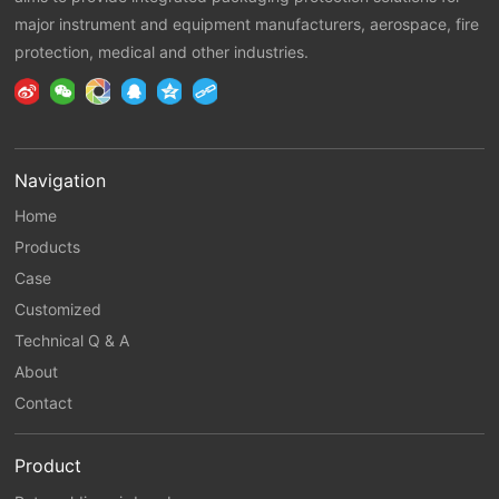
major instrument and equipment manufacturers, aerospace, fire
protection, medical and other industries.
Navigation
Home
Products
Case
Customized
Technical Q & A
About
Contact
Product