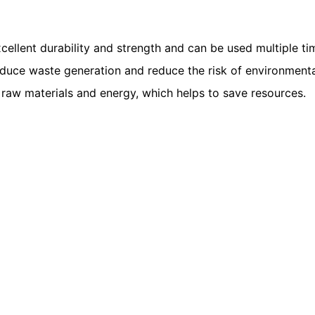
ellent durability and strength and can be used multiple ti
ce waste generation and reduce the risk of environmental p
raw materials and energy, which helps to save resources.