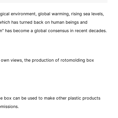
ical environment, global warming, rising sea levels,
e, which has turned back on human beings and
on" has become a global consensus in recent decades.
s own views, the production of rotomolding box
te box can be used to make other plastic products
emissions.