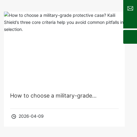
sales@kldcases.com
How to choose a military-grade
protective case? Kaili Shield’s three core
2026-04-09
criteria help you avoid common pitfalls in
selection.