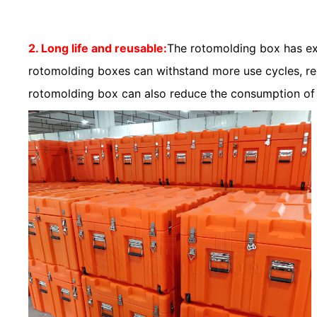
2. Long life and reusable:
The rotomolding box has exc
rotomolding boxes can withstand more use cycles, redu
rotomolding box can also reduce the consumption of 