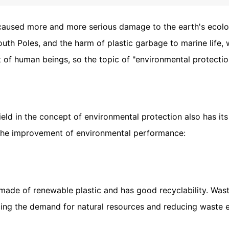
 caused more and more serious damage to the earth's ecolog
South Poles, and the harm of plastic garbage to marine lif
 of human beings, so the topic of "environmental protecti
ld in the concept of environmental protection also has it
 the improvement of environmental performance:
made of renewable plastic and has good recyclability. Was
cing the demand for natural resources and reducing waste 