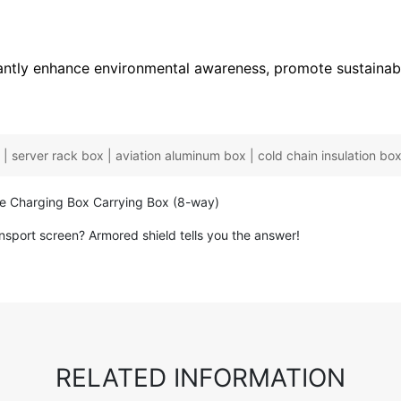
icantly enhance environmental awareness, promote sustaina
| server rack box | aviation aluminum box | cold chain insulation box 
ne Charging Box Carrying Box (8-way)
nsport screen? Armored shield tells you the answer!
RELATED INFORMATION