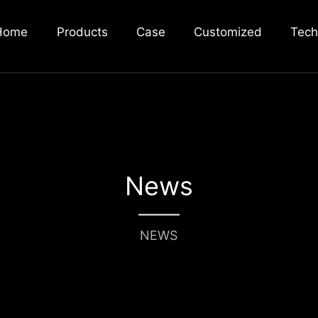
Home
Products
Case
Customized
Tech
News
NEWS