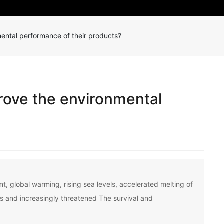
ental performance of their products?
rove the environmental
?
, global warming, rising sea levels, accelerated melting of
gs and increasingly threatened The survival and