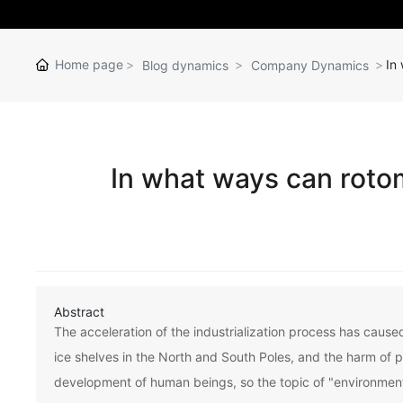
Home page
In
Blog dynamics
Company Dynamics
In what ways can roto
Abstract
The acceleration of the industrialization process has cause
ice shelves in the North and South Poles, and the harm of 
development of human beings, so the topic of "environmen