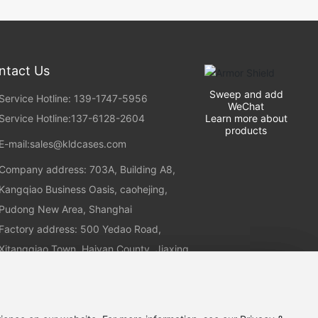
ntact Us
Sweep and add
Service Hotline: 139-1747-5956
WeChat
Learn more about
Service Hotline:
137-6128-2604
products
E-mail:
sales@kldcases.com
Company address: 703A, Building A8,
Kangqiao Business Oasis, caohejing,
Pudong New Area, Shanghai
Factory address: 500 Yedao Road,
Xitangqiao Town, Haiyan County, Jiaxing
City, Zhejiang Province