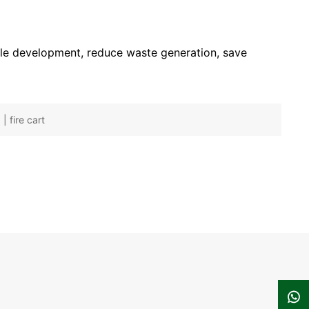
ble development, reduce waste generation, save
| fire cart
137-6128-2604