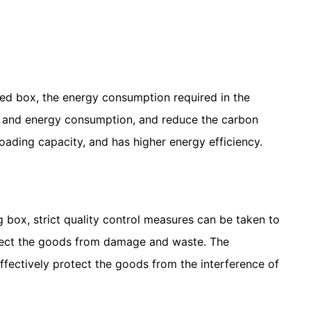
ded box, the energy consumption required in the
ts and energy consumption, and reduce the carbon
oading capacity, and has higher energy efficiency.
 box, strict quality control measures can be taken to
rotect the goods from damage and waste. The
ffectively protect the goods from the interference of