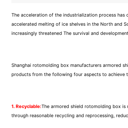
The acceleration of the industrialization process has
accelerated melting of ice shelves in the North and 
increasingly threatened The survival and development
Shanghai rotomolding box manufacturers armored shie
products from the following four aspects to achieve
1. Recyclable:
The armored shield rotomolding box is 
through reasonable recycling and reprocessing, redu