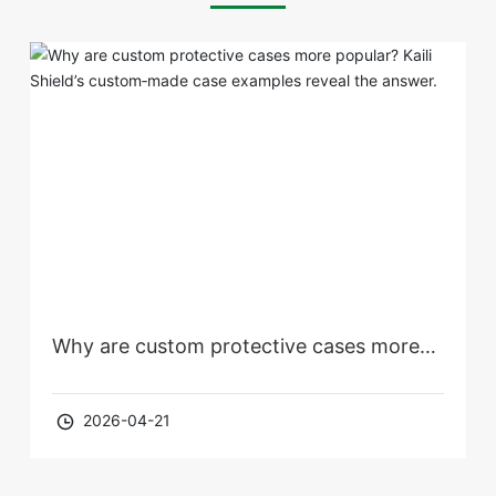
Why are custom protective cases more
popular? Kaili Shield’s custom‑made case
2026-04-21
examples reveal the answer.