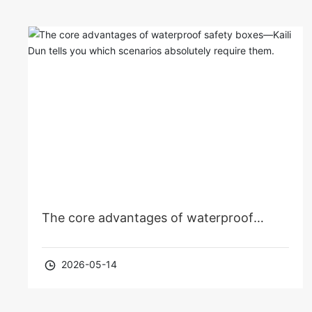
The core advantages of waterproof
safety boxes—Kaili Dun tells you which
2026-05-14
scenarios absolutely require them.