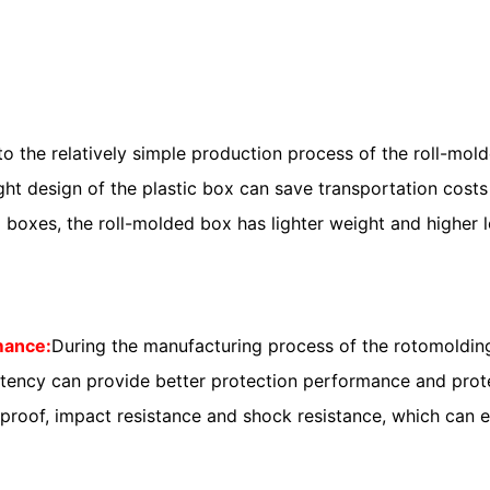
to the relatively simple production process of the roll-mol
ight design of the plastic box can save transportation cos
boxes, the roll-molded box has lighter weight and higher l
rmance:
During the manufacturing process of the rotomolding
nsistency can provide better protection performance and p
proof, impact resistance and shock resistance, which can e