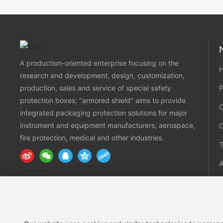
A production-oriented enterprise focusing on the
research and development, design, customization,
production, sales and service of special safety
P
protection boxes; "armored shield" aims to provide
integrated packaging protection solutions for major
instrument and equipment manufacturers, aerospace,
fire protection, medical and other industries.
T
C