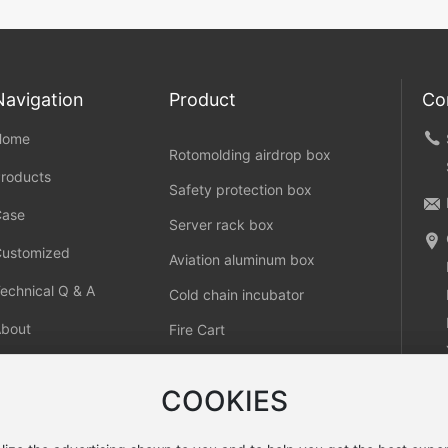
Navigation
Product
Co
Home
Rotomolding airdrop box
roducts
Safety protection box
Case
Server rack box
Customized
Aviation aluminum box
echnical Q & A
Cold chain incubator
About
Fire Cart
ontact
COOKIES
COOKIES