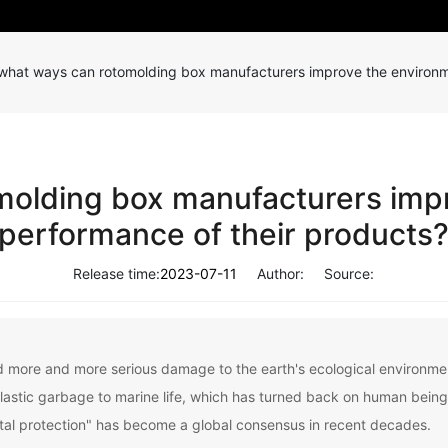
 what ways can rotomolding box manufacturers improve the environm
molding box manufacturers imp
performance of their products
Release time:
2023-07-11
Author:
Source:
d more and more serious damage to the earth's ecological environment
plastic garbage to marine life, which has turned back on human bein
tal protection" has become a global consensus in recent decades.