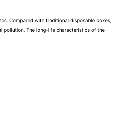
mes. Compared with traditional disposable boxes,
ollution. The long-life characteristics of the