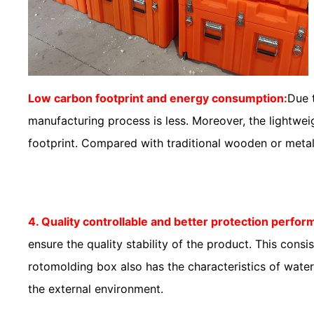
Low carbon footprint and energy consumption:
Due 
manufacturing process is less. Moreover, the lightwe
footprint. Compared with traditional wooden or metal 
4. Quality controllable and better protection perfo
ensure the quality stability of the product. This co
rotomolding box also has the characteristics of water
the external environment.