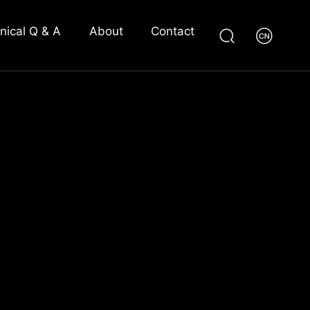
nical Q & A
About
Contact