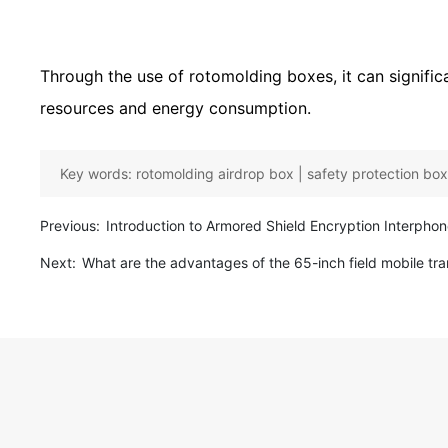
Through the use of rotomolding boxes, it can signif
resources and energy consumption.
Key words:
rotomolding airdrop box | safety protection box 
Previous:
Introduction to Armored Shield Encryption Interpho
Next:
What are the advantages of the 65-inch field mobile tra